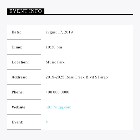
EVENT INFO
Date:
avgust 17, 2019
Time:
10:30 pm
TOP 10 LISTA
Location:
Music Park
RADIO FUTOG UŽIVO
Address:
2019-2025 Rose Creek Blvd S Fargo
Phone:
+00 000 0000
RADIO FUTOG KRAJINA
Website:
http://ilqq.com
Event:
#