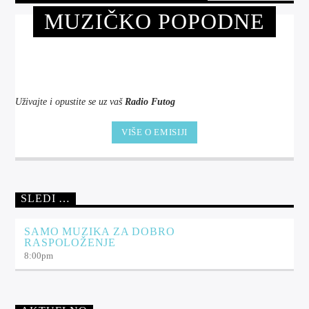
MUZIČKO POPODNE
Uživajte i opustite se uz vaš
Radio Futog
VIŠE O EMISIJI
SLEDI …
SAMO MUZIKA ZA DOBRO
RASPOLOŽENJE
8:00
pm