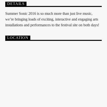
DETAILS
Summer Sonic 2016 is so much more than just live music,
we’re bringing loads of exciting, interactive and engaging arts
installations and performances to the festival site on both days!
LOCATION