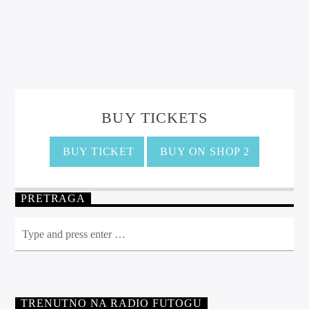
BUY TICKETS
BUY TICKET
BUY ON SHOP 2
PRETRAGA
TRENUTNO NA RADIO FUTOGU