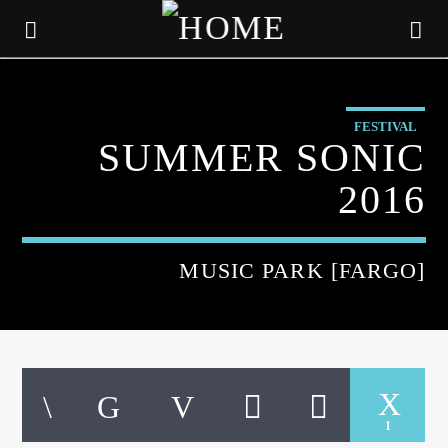
FESTIVAL
SUMMER SONIC
2016
MUSIC PARK [FARGO]
CURRENT TRACK
TITLE
1
ARTIST