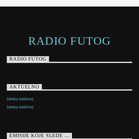
RADIO FUTOG
RADIO FUTOG
AKTUELNO
(nema naslova)
(nema naslova)
EMISIJE KOJE SLEDE …