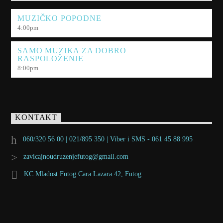
MUZIČKO POPODNE
4:00
pm
SAMO MUZIKA ZA DOBRO
RASPOLOŽENJE
8:00
pm
KONTAKT
060/320 56 00 | 021/895 350 | Viber i SMS - 061 45 88 995
zavicajnoudruzenjefutog@gmail.com
KC Mladost Futog Cara Lazara 42, Futog