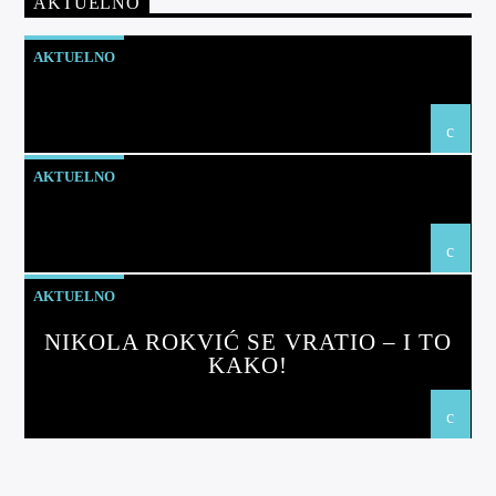
AKTUELNO
AKTUELNO
AKTUELNO
AKTUELNO
NIKOLA ROKVIĆ SE VRATIO – I TO
KAKO!